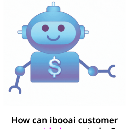
How can ibooai customer