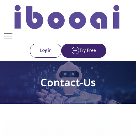
Login
Try Free
Contact-Us