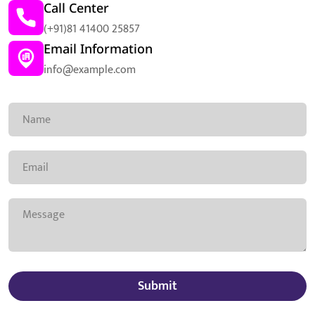
Call Center
(+91)81 41400 25857
Email Information
info@example.com
Submit