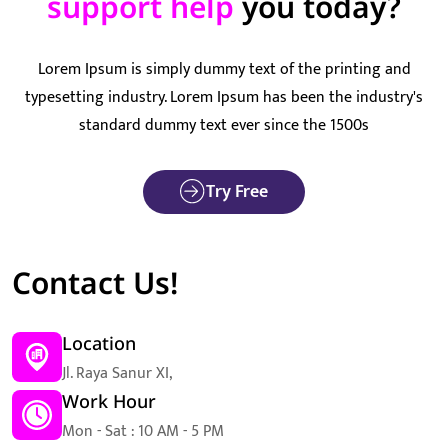
support help
you today?
Lorem Ipsum is simply dummy text of the printing and
typesetting industry. Lorem Ipsum has been the industry's
standard dummy text ever since the 1500s
Try Free
Contact Us!
Location
Jl. Raya Sanur XI,
Work Hour
Mon - Sat : 10 AM - 5 PM