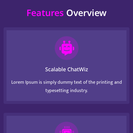
Features
Overview
Scalable ChatWiz
Lorem Ipsum is simply dummy text of the printing and
typesetting industry.