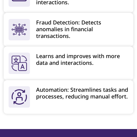
interactions.
Fraud Detection: Detects
anomalies in financial
transactions.
Learns and improves with more
data and interactions.
Automation: Streamlines tasks and
processes, reducing manual effort.