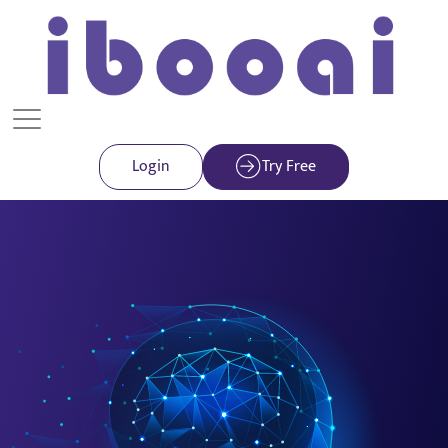
Login
Try Free