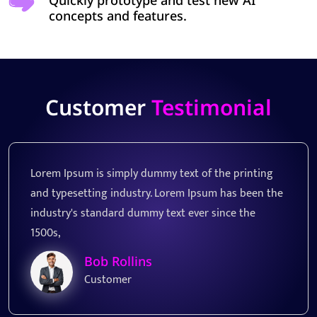
Quickly prototype and test new AI
concepts and features.
Customer
Testimonial
printing
Lorem Ipsum is simply dummy text of the p
s been the
and typesetting industry. Lorem Ipsum has
e the
industry's standard dummy text ever since
1500s,
James Smith
Customer