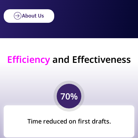
About Us
Efficiency
and Effectiveness
70%
Time reduced on first drafts.