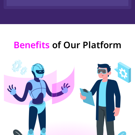
Benefits
of Our Platform