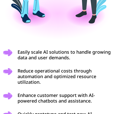
Easily scale AI solutions to handle growing
data and user demands.
Reduce operational costs through
automation and optimized resource
utilization.
Enhance customer support with AI-
powered chatbots and assistance.