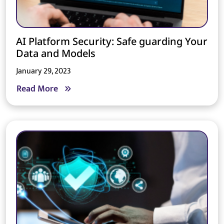
AI Platform Security: Safe guarding Your
Data and Models
January 29, 2023
Read More