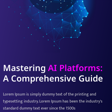
Mastering
AI Platforms:
A Comprehensive Guide
Lorem Ipsum is simply dummy text of the printing and
typesetting industry. Lorem Ipsum has been the industry's
standard dummy text ever since the 1500s