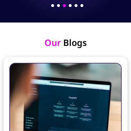
Our
Blogs