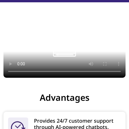
Advantages
Provides 24/7 customer support
through AI-powered chatbots.