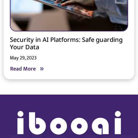
Security in AI Platforms: Safe guarding
Your Data
May 29, 2023
Read More