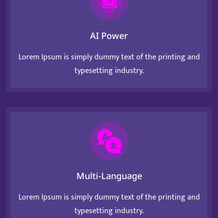
AI Power
Lorem Ipsum is simply dummy text of the printing and
typesetting industry.
Multi-Language
Lorem Ipsum is simply dummy text of the printing and
typesetting industry.