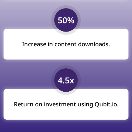
50%
Increase in content downloads.
4.5x
Return on investment using Qubit.io.