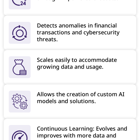
Detects anomalies in financial
transactions and cybersecurity
threats.
Scales easily to accommodate
growing data and usage.
Allows the creation of custom AI
models and solutions.
Continuous Learning: Evolves and
improves with more data and